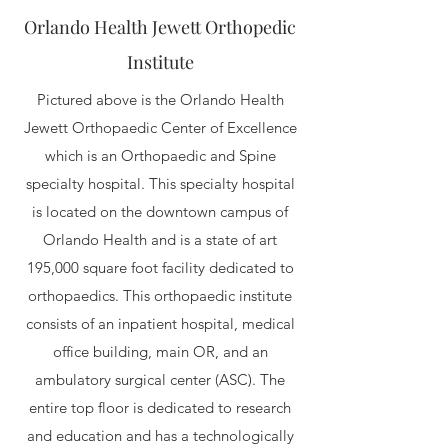
Orlando Health Jewett Orthopedic
Institute
Pictured above is the Orlando Health
Jewett Orthopaedic Center of Excellence
which is an Orthopaedic and Spine
specialty hospital. This specialty hospital
is located on the downtown campus of
Orlando Health and is a state of art
195,000 square foot facility dedicated to
orthopaedics. This orthopaedic institute
consists of an inpatient hospital, medical
office building, main OR, and an
ambulatory surgical center (ASC). The
entire top floor is dedicated to research
and education and has a technologically