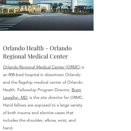
Orlando Health - Orlando
Regional Medical Center
Orlando Regional Medical Center (ORMC)
is
an 808-bed hospital in downtown Orlando
and the flagship medical center of Orlando
Health. Fellowship Program Director,
Brett
Lewellyn, MD
, is the site director for ORMC.
Hand fellows are exposed to a large variety
of both trauma and elective cases that
includes the shoulder, elbow, wrist, and
hand.