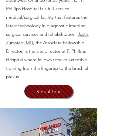
Southwest Orlando for 25 years. , Dr. P.
Phillips Hospital is a full-service
medical/surgical facility that features the
latest technology in diagnostic imaging,
surgical services and rehabilitation.
Justin
Zumsteg, MD
, the Associate Fellowship
Director, is the site director at P. Phillips
Hospital where fellows receive extensive
training from the fingertip to the brachial
plexus.
Virtual Tour