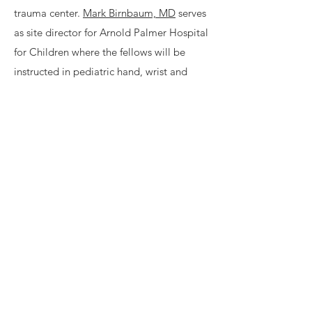
trauma center.
Mark Birnbaum, MD
serves
as site director for Arnold Palmer Hospital
for Children where the fellows will be
instructed in pediatric hand, wrist and
elbow surgeries.
Virtual Tour