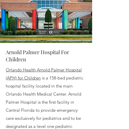
Arnold Palmer Hospital For
Children
Orlando Health Arnold Palmer Hospital
(APH) for Children
is a 158-bed pediatric
hospital facility located in the main
Orlando Health Medical Center. Arnold
Palmer Hospital is the first facility in
Central Florida to provide emergency
care exclusively for pediatrics and to be
designated as a level one pediatric