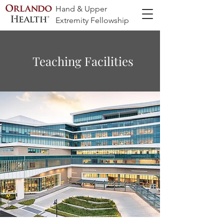
Hand & Upper
Extremity Fellowship
Teaching Facilities