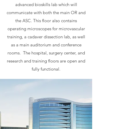
advanced bioskills lab which will
communicate with both the main OR and
the ASC. This floor also contains
operating microscopes for microvascular
training, a cadaver dissection lab, as well
as a main auditorium and conference
rooms. The hospital, surgery center, and
research and training floors are open and
fully functional.