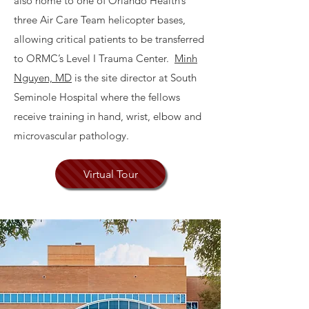
also home to one of Orlando Health’s
three Air Care Team helicopter bases,
allowing critical patients to be transferred
to ORMC’s Level I Trauma Center.
Minh
Nguyen, MD
is the site director at South
Seminole Hospital where the fellows
receive training in hand, wrist, elbow and
microvascular pathology.
Virtual Tour