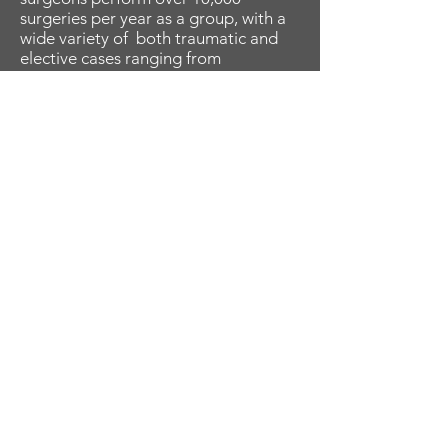
surgeries per year as a group, with a
wide variety of both traumatic and
elective cases ranging from
congenital hand to brachial plexus to
shoulder arthroplasty.
Research
Our faculty are actively involved in
research including various
prospective and retrospective studies
which focus on ailments and injuries
of the hand, wrist, elbow and
shoulder, and have also authored and
edited numerous book chapters.
Educational Opportunities
While training will primarily be
focused on an autonomous "hands