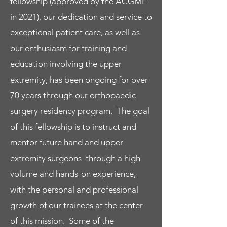
fellowship (approved by the ACGME
orthopedic surgery, plastic surgery,
in 2021), our dedication and service to
pediatric orthopedics and shoulder
exceptional patient care, as well as
elbow/sports medicine.
our enthusiasm for training and
education involving the upper
Learn More
extremity, has been ongoing for over
Meet the Faculty
70 years through our orthopaedic
surgery residency program. The goal
Rotations / Facilities
of this fellowship is to instruct and
We offer a diverse clinical experience at
mentor future hand and upper
multiple training sites to bring you the
extremity surgeons through a high
most comprehensive education in hand
volume and hands-on experience,
and upper extremity surgery.
with the personal and professional
Read More
growth of our trainees at the center
of this mission. Some of the