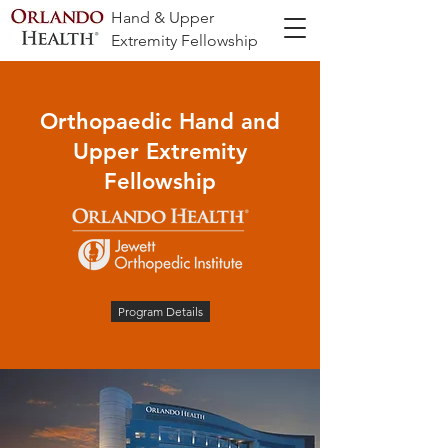
Hand & Upper
Extremity Fellowship
Orthopaedic Hand and
Upper Extremity
Fellowship
Program Details