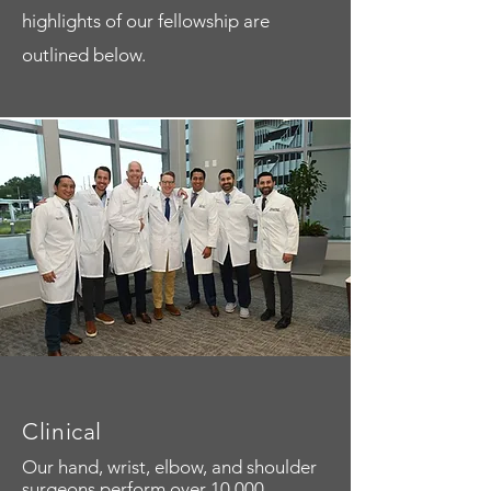
highlights of our fellowship are
outlined below.
Clinical
Our hand, wrist, elbow, and shoulder
surgeons perform over 10,000