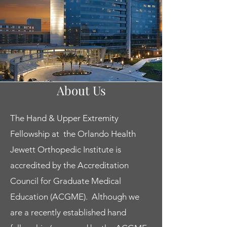
Clinical Faculty
About Us
Orlando is a rapidly growing
The Hand & Upper Extremity
metropolitan area within the beautiful
Fellowship at the Orlando Health
state of Florida and has something to
offer for everyone. Our faculty and
Jewett Orthopedic Institute is
trainees enjoy everything from the vibrant
accredited by the Accreditation
nightlife to relaxing times on the water.
Council for Graduate Medical
Our faculty are committed to fellow and
Education (ACGME). Although we
resident education and come from a
are a recently established hand
variety of diverse backgrounds including